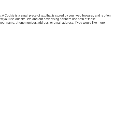
A Cookie is a small piece of text that is stored by your web browser, and is often
how you use our site. We and our advertising partners use both of these
e your name, phone number, address, or email address. If you would like more