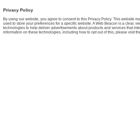
Privacy Policy
By using our website, you agree to consent to this Privacy Policy. This website m
used to store your preferences for a specific website. A Web Beacon is a clear, v
technologies to help deliver advertisements about products and services that int
information on these technologies, including how to opt out of this, please visit th