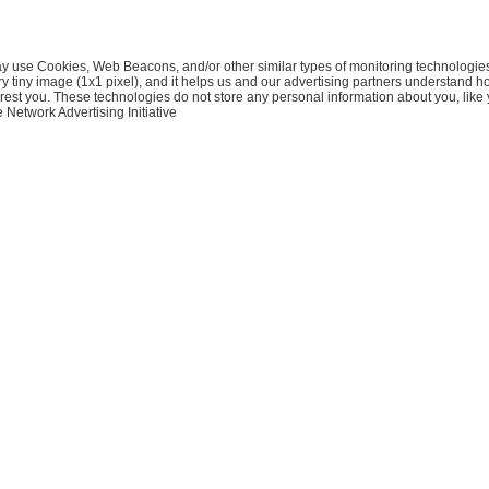
ay use Cookies, Web Beacons, and/or other similar types of monitoring technologies. 
ery tiny image (1x1 pixel), and it helps us and our advertising partners understand 
erest you. These technologies do not store any personal information about you, lik
e Network Advertising Initiative